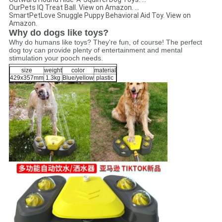
OurPets IQ Treat Ball. View on Amazon. ...
SmartPetLove Snuggle Puppy Behavioral Aid Toy. View on
Amazon.
Why do dogs like toys?
Why do humans like toys? They're fun, of course! The perfect
dog toy can provide plenty of entertainment and mental
stimulation your pooch needs.
size
weight
color
material
429x357mm
1.3kg
Blue/yellow
plastic