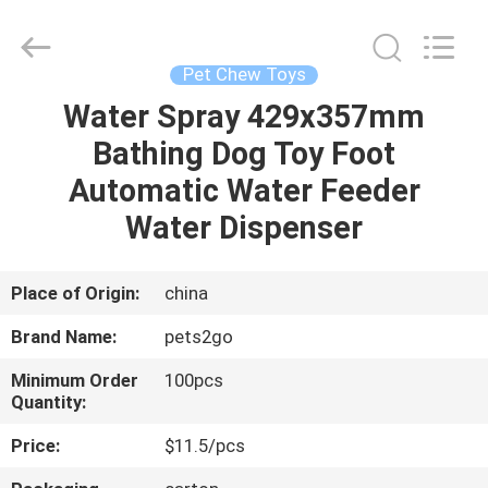
Ningbo
Pets2Go
Trading
Co.Ltd.
All
Pet Chew Toys
Rights
Reserved.
Water Spray 429x357mm
HOME
Bathing Dog Toy Foot
PRODUCTS
Automatic Water Feeder
Water Dispenser
ABOUT
US
Place of Origin:
china
Brand Name:
pets2go
FACTORY
Minimum Order
100pcs
TOUR
Quantity:
Price:
$11.5/pcs
CONTACT