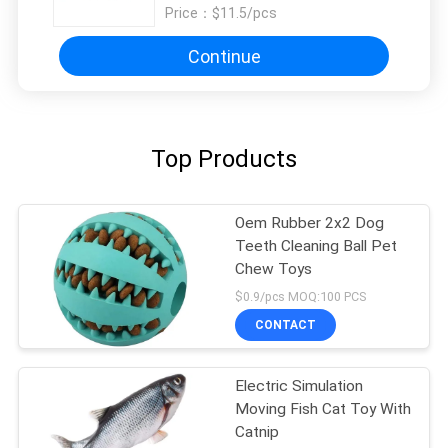
Price：
$11.5/pcs
Continue
Top Products
Oem Rubber 2x2 Dog
Teeth Cleaning Ball Pet
Chew Toys
$0.9/pcs MOQ:100 PCS
CONTACT
Electric Simulation
Moving Fish Cat Toy With
Catnip