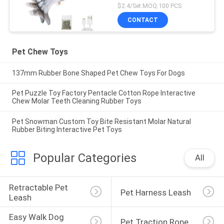
$2.4/Set MOQ:100 PCS
CONTACT
Pet Chew Toys
137mm Rubber Bone Shaped Pet Chew Toys For Dogs
Pet Puzzle Toy Factory Pentacle Cotton Rope Interactive
Chew Molar Teeth Cleaning Rubber Toys
Pet Snowman Custom Toy Bite Resistant Molar Natural
Rubber Biting Interactive Pet Toys
Popular Categories
All
Retractable Pet 
Pet Harness Leash
Leash
Easy Walk Dog 
Pet Traction Rope