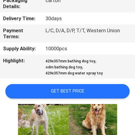
Packaging
carton
US
Details:
Delivery Time:
30days
REQUEST
Payment
L/C, D/A, D/P, T/T, Western Union
A
Terms:
QUOTE
Supply Ability:
10000pcs
Highlight:
,
BLOG/NEWS
429x357mm bathing dog toy
,
odm bathing dog toy
429x357mm dog water spray toy
SITEMAP
GET BEST PRICE
PRIVACY
POLICY