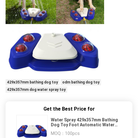
429x357mm bathing dog toy
odm bathing dog toy
429x357mm dog water spray toy
Get the Best Price for
Water Spray 429x357mm Bathing
Dog Toy Foot Automatic Water
Feeder Water Dispenser
MOQ：
100pcs