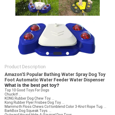
Product Description
Amazon'S Popular Bathing Water Spray Dog Toy
Foot Automatic Water Feeder Water Dispenser
What is the best pet toy?
Top 10 Good Toys For Dogs
Chuckit! ...
KONG Rubber Dog Chew Toy. ...
Kong Rubber Flyer Frisbee Dog Toy. ...
Mammoth Floss Chews Cottonblend Color 3-Knot Rope Tug. ...
BarkBox Dog Squeak Toys. ...
Outward Hound Hide-A-Squirrel Dog Toys. ...