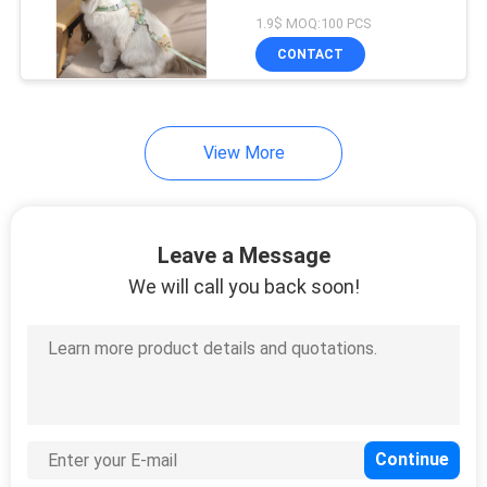
Small Animals
1.9$ MOQ:100 PCS
CONTACT
View More
Leave a Message
We will call you back soon!