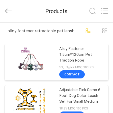
Ningbo
Pets2Go
Trading
Products
Co.Ltd.
All
Rights
Reserved.
HOME
alloy fastener retractable pet leash online manufacture
PRODUCTS
Alloy Fastener
1.5cm*120cm Pet
ABOUT
Traction Rope
US
$3。9/pcs MOQ:100PCS
CONTACT
FACTORY
Adjustable Pink Camo 6
TOUR
Foot Dog Collar Leash
Set For Small Medium
CONTACT
Dogs
18.8$ MOQ:100 PCS