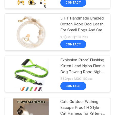
US
CONTACT
5 FT Handmade Braided
REQUEST
Cotton Rope Dog Leash
A
For Small Dogs And Cat
QUOTE
9.3$ MOQ:100 PCS
CONTACT
BLOG/NEWS
Explosion Proof Flushing
Kitten Lead Nylon Elastic
SITEMAP
Dog Towing Rope Night
Safety Reflective Dog
$3.3/pcs MOQ:100pcs
Walking Rope
PRIVACY
CONTACT
POLICY
Cats Outdoor Walking
Escape Proof H Style
Cat Harness for Kittens