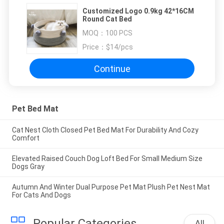
Customized Logo 0.9kg 42*16CM
Round Cat Bed
MOQ：
100 PCS
Price：
$14/pcs
Continue
Pet Bed Mat
Cat Nest Cloth Closed Pet Bed Mat For Durability And Cozy
Comfort
Elevated Raised Couch Dog Loft Bed For Small Medium Size
Dogs Gray
Autumn And Winter Dual Purpose Pet Mat Plush Pet Nest Mat
For Cats And Dogs
Popular Categories
All