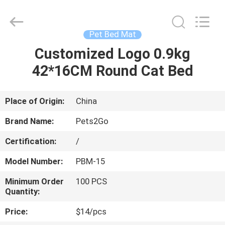
Ningbo
Pets2Go
Trading
Co.Ltd.
All
Pet Bed Mat
Rights
Reserved.
Customized Logo 0.9kg
HOME
42*16CM Round Cat Bed
PRODUCTS
Place of Origin:
China
ABOUT
Brand Name:
Pets2Go
US
Certification:
/
Model Number:
PBM-15
FACTORY
TOUR
Minimum Order
100 PCS
Quantity:
Price:
$14/pcs
CONTACT