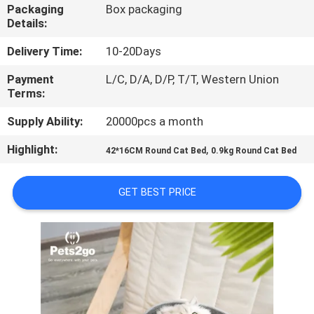
US
Packaging
Box packaging
Details:
REQUEST
Delivery Time:
10-20Days
A
Payment
L/C, D/A, D/P, T/T, Western Union
Terms:
QUOTE
Supply Ability:
20000pcs a month
BLOG/NEWS
Highlight:
,
42*16CM Round Cat Bed
0.9kg Round Cat Bed
SITEMAP
GET BEST PRICE
PRIVACY
POLICY