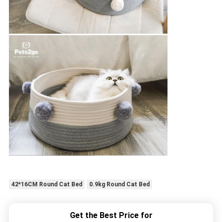
42*16CM Round Cat Bed
0.9kg Round Cat Bed
Get the Best Price for