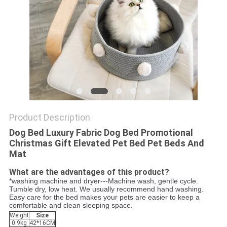
Product Description
Dog Bed Luxury Fabric Dog Bed Promotional
Christmas Gift Elevated Pet Bed Pet Beds And
Mat
What are the advantages of this product?
*washing machine and dryer---Machine wash, gentle cycle.
Tumble dry, low heat. We usually recommend hand washing.
Easy care for the bed makes your pets are easier to keep a
comfortable and clean sleeping space.
Weight
Size
0.9kg
42*16CM