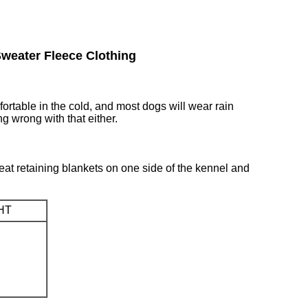
weater Fleece Clothing
rtable in the cold, and most dogs will wear rain
ng wrong with that either.
 heat retaining blankets on one side of the kennel and
HT