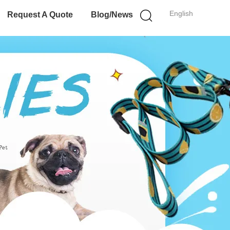
English
Request A Quote
Blog/News