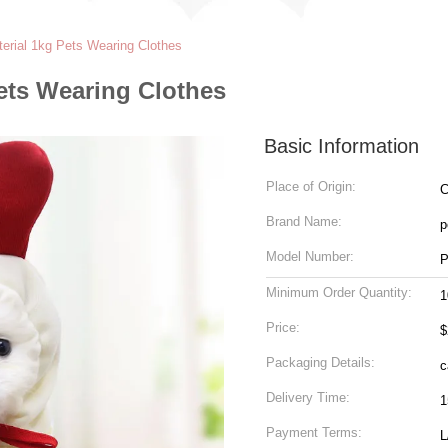
terial 1kg Pets Wearing Clothes
Pets Wearing Clothes
Basic Information
Place of Origin:
C
Brand Name:
p
Model Number:
P
Minimum Order Quantity:
1
Price:
$
Packaging Details:
c
Delivery Time:
1
Payment Terms:
L