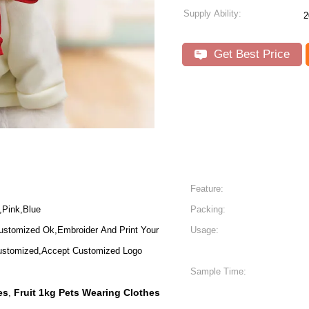
Supply Ability:
2
Get Best Price
Feature:
,Pink,Blue
Packing:
ustomized Ok,Embroider And Print Your
Usage:
stomized,Accept Customized Logo
Sample Time:
es
Fruit 1kg Pets Wearing Clothes
,