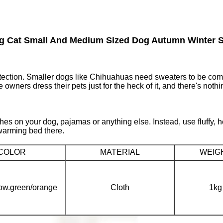
og Cat Small And Medium Sized Dog Autumn Winter S
tection. Smaller dogs like Chihuahuas need sweaters to be comfo
owners dress their pets just for the heck of it, and there's nothi
othes on your dog, pajamas or anything else. Instead, use fluffy,
-warming bed there.
COLOR
MATERIAL
WEIG
low.green/orange
Cloth
1kg