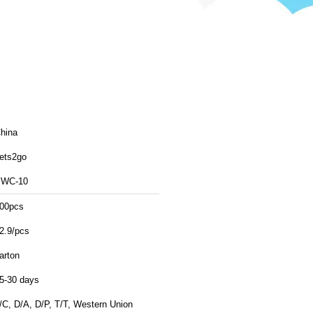
hina
ets2go
WC-10
00pcs
2.9/pcs
arton
5-30 days
/C, D/A, D/P, T/T, Western Union