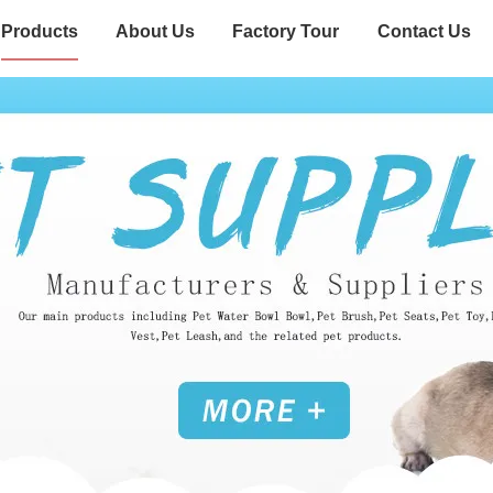
Products
About Us
Factory Tour
Contact Us