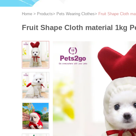
Home
>
Products
>
Pets Wearing Clothes
>
Fruit Shape Cloth ma
Fruit Shape Cloth material 1kg 