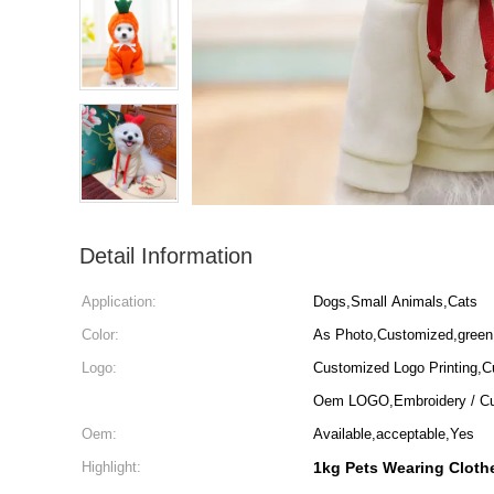
Detail Information
Application:
Dogs,Small Animals,Cats
Color:
As Photo,Customized,green
Logo:
Customized Logo Printing,C
Oem LOGO,Embroidery / Cu
Oem:
Available,acceptable,Yes
Highlight:
1kg Pets Wearing Cloth