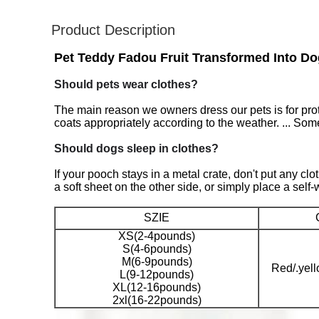
Product Description
Pet Teddy Fadou Fruit Transformed Into D
Should pets wear clothes?
The main reason we owners dress our pets is for pro
coats appropriately according to the weather. ... Some 
Should dogs sleep in clothes?
If your pooch stays in a metal crate, don't put any cl
a soft sheet on the other side, or simply place a self
SZIE
XS(2-4pounds)
S(4-6pounds)
M(6-9pounds)
Red/.yel
L(9-12pounds)
XL(12-16pounds)
2xl(16-22pounds)