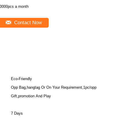
0000pcs a month
Contact Now
Eco-Friendly
Opp Bag,hangtag Or On Your Requirement,1pc/opp
Gift,promotion And Play
7 Days