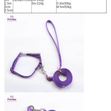
1m
ABS&NYLON
3m 140g
1.5m
5m 219g
S 3m/30kg
2cm
M 5m/50kg
2.5cm