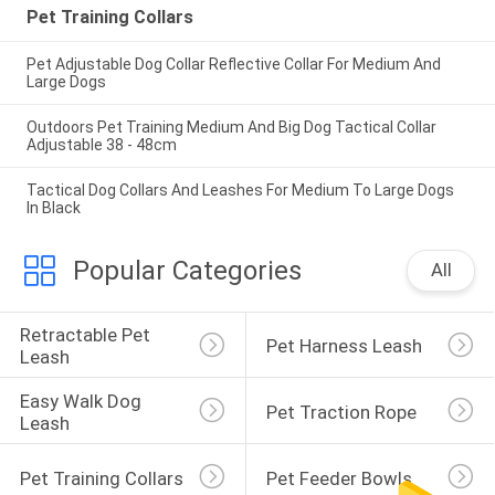
Pet Training Collars
Pet Adjustable Dog Collar Reflective Collar For Medium And
Large Dogs
Outdoors Pet Training Medium And Big Dog Tactical Collar
Adjustable 38 - 48cm
Tactical Dog Collars And Leashes For Medium To Large Dogs
In Black
Popular Categories
All
Retractable Pet 
Pet Harness Leash
Leash
Easy Walk Dog 
Pet Traction Rope
Leash
Pet Training Collars
Pet Feeder Bowls