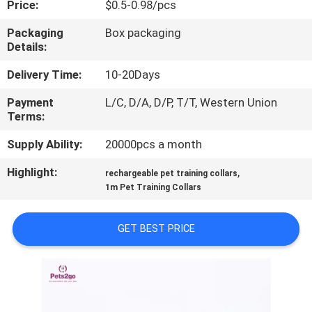
Price:
$0.5-0.98/pcs
US
Packaging
Box packaging
Details:
REQUEST
A
Delivery Time:
10-20Days
QUOTE
Payment
L/C, D/A, D/P, T/T, Western Union
Terms:
BLOG/NEWS
Supply Ability:
20000pcs a month
Highlight:
,
rechargeable pet training collars
SITEMAP
1m Pet Training Collars
GET BEST PRICE
PRIVACY
POLICY