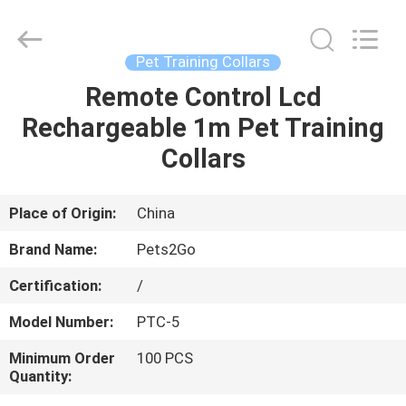
Ningbo
Pets2Go
Trading
Co.Ltd.
All
Pet Training Collars
Rights
Reserved.
Remote Control Lcd
HOME
Rechargeable 1m Pet Training
PRODUCTS
Collars
ABOUT
Place of Origin:
China
US
Brand Name:
Pets2Go
Certification:
/
FACTORY
Model Number:
PTC-5
TOUR
Minimum Order
100 PCS
Quantity:
CONTACT