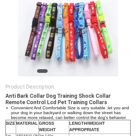
Product Description
Anti Bark Collar Dog Training Shock Collar
Remote Control Lcd Pet Training Collars
Convenient And Comfortable Size is very suitable ,let you and
your dog in your backyard or walking down the street has
become more relaxed, can better control the dog's behavior.
SIZE
MATERIAL
GROSS
LENGTH/WEIGHT
WEIGHT
APPROPRIATE