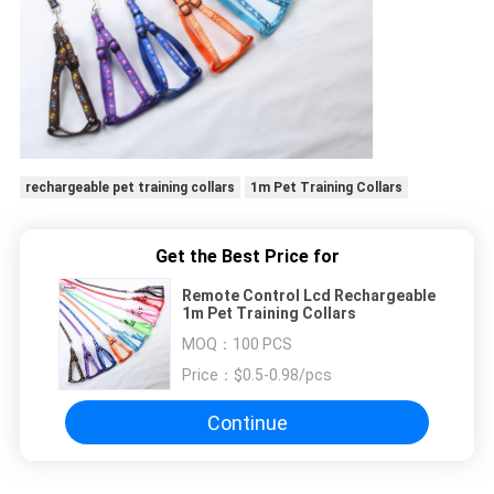
rechargeable pet training collars
1m Pet Training Collars
Get the Best Price for
Remote Control Lcd Rechargeable
1m Pet Training Collars
MOQ：
100 PCS
Price：
$0.5-0.98/pcs
Continue