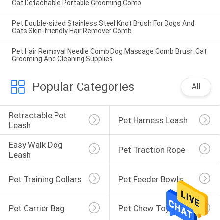
Cat Detachable Portable Grooming Comb
Pet Double-sided Stainless Steel Knot Brush For Dogs And
Cats Skin-friendly Hair Remover Comb
Pet Hair Removal Needle Comb Dog Massage Comb Brush Cat
Grooming And Cleaning Supplies
Popular Categories
All
Retractable Pet 
Pet Harness Leash
Leash
Easy Walk Dog 
Pet Traction Rope
Leash
Pet Training Collars
Pet Feeder Bowls
Pet Carrier Bag
Pet Chew Toys