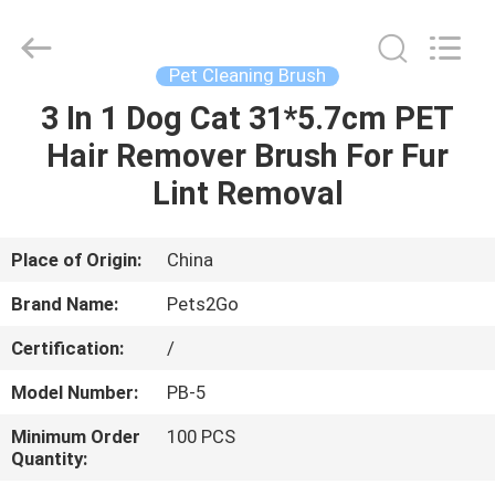
Ningbo
Pets2Go
Trading
Co.Ltd.
All
Pet Cleaning Brush
Rights
Reserved.
3 In 1 Dog Cat 31*5.7cm PET
HOME
Hair Remover Brush For Fur
PRODUCTS
Lint Removal
ABOUT
Place of Origin:
China
US
Brand Name:
Pets2Go
Certification:
/
FACTORY
Model Number:
PB-5
TOUR
Minimum Order
100 PCS
Quantity:
CONTACT