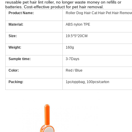
reusable pet hair lint roller, no longer waste money on refills or
batteries. Cost-effective product for pet hair removal.
Product Name:
Roller Dog Hair Cat Hair Pet Hair Remo
Material:
ABS nylon TPE
Size:
19.5*5*20CM
Weight:
160g
Sample time:
3-7Days
Color:
Red / Blue
Packing:
1pc/oppbag, 100pcs/carton