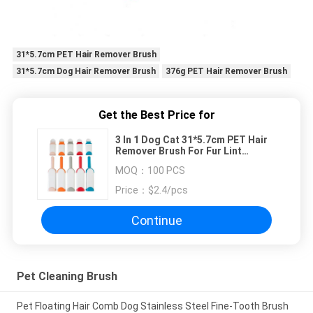
31*5.7cm PET Hair Remover Brush
31*5.7cm Dog Hair Remover Brush
376g PET Hair Remover Brush
Get the Best Price for
3 In 1 Dog Cat 31*5.7cm PET Hair
Remover Brush For Fur Lint
Removal
MOQ：
100 PCS
Price：
$2.4/pcs
Continue
Pet Cleaning Brush
Pet Floating Hair Comb Dog Stainless Steel Fine-Tooth Brush