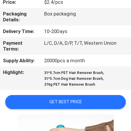
Price:
$2.4/pcs
US
Packaging
Box packaging
Details:
REQUEST
A
Delivery Time:
10-20Days
QUOTE
Payment
L/C, D/A, D/P, T/T, Western Union
Terms:
BLOG/NEWS
Supply Ability:
20000pcs a month
Highlight:
,
31*5.7cm PET Hair Remover Brush
,
SITEMAP
31*5.7cm Dog Hair Remover Brush
376g PET Hair Remover Brush
PRIVACY
GET BEST PRICE
POLICY