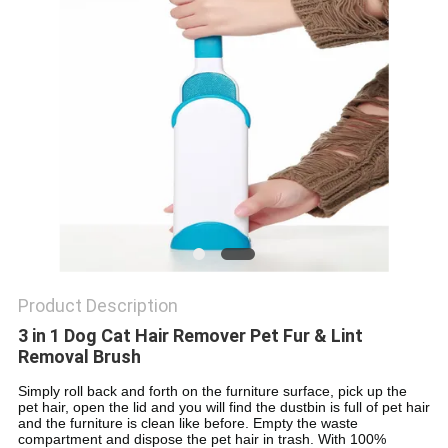
Product Description
3 in 1 Dog Cat Hair Remover Pet Fur & Lint
Removal Brush
Simply roll back and forth on the furniture surface, pick up the
pet hair, open the lid and you will find the dustbin is full of pet hair
and the furniture is clean like before. Empty the waste
compartment and dispose the pet hair in trash. With 100%