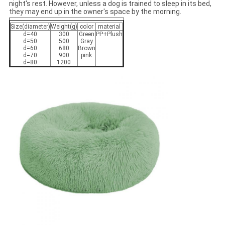
night's rest. However, unless a dog is trained to sleep in its bed,
they may end up in the owner's space by the morning.
Size(diameter)
Weight(g)
color
material
d=40
300
Green
PP+Plush
d=50
500
Gray
d=60
680
Brown
d=70
900
pink
d=80
1200