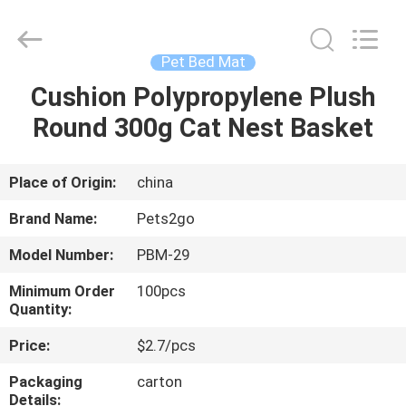
Ningbo
Pets2Go
Trading
Co.Ltd.
All
Pet Bed Mat
Rights
Reserved.
Cushion Polypropylene Plush
HOME
Round 300g Cat Nest Basket
PRODUCTS
Place of Origin:
china
ABOUT
Brand Name:
Pets2go
US
Model Number:
PBM-29
Minimum Order
100pcs
FACTORY
Quantity:
TOUR
Price:
$2.7/pcs
Packaging
carton
CONTACT
Details: