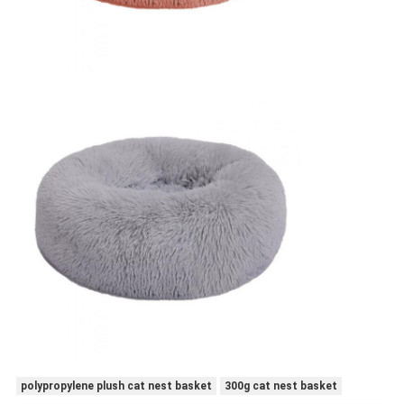
polypropylene plush cat nest basket
300g cat nest basket