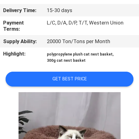
US
Delivery Time:
15-30 days
REQUEST
Payment
L/C, D/A, D/P, T/T, Western Union
Terms:
A
Supply Ability:
20000 Ton/Tons per Month
QUOTE
Highlight:
,
polypropylene plush cat nest basket
300g cat nest basket
BLOG/NEWS
GET BEST PRICE
SITEMAP
PRIVACY
POLICY