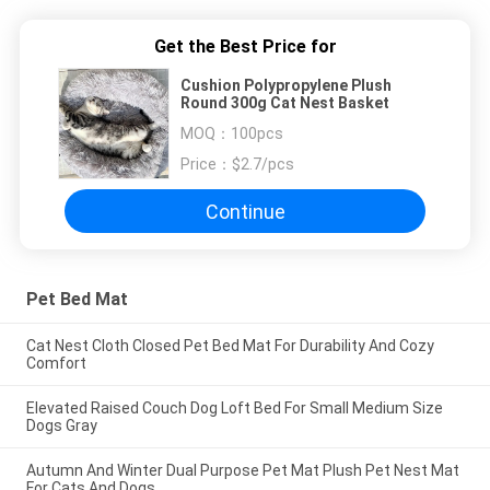
Get the Best Price for
Cushion Polypropylene Plush
Round 300g Cat Nest Basket
MOQ：
100pcs
Price：
$2.7/pcs
Continue
Pet Bed Mat
Cat Nest Cloth Closed Pet Bed Mat For Durability And Cozy
Comfort
Elevated Raised Couch Dog Loft Bed For Small Medium Size
Dogs Gray
Autumn And Winter Dual Purpose Pet Mat Plush Pet Nest Mat
For Cats And Dogs