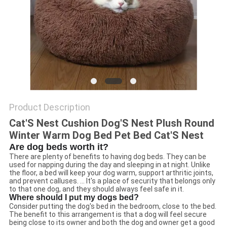
Product Description
Cat'S Nest Cushion Dog'S Nest Plush Round
Winter Warm Dog Bed Pet Bed Cat'S Nest
Are dog beds worth it?
There are plenty of benefits to having dog beds. They can be
used for napping during the day and sleeping in at night. Unlike
the floor, a bed will keep your dog warm, support arthritic joints,
and prevent calluses. ... It's a place of security that belongs only
to that one dog, and they should always feel safe in it.
Where should I put my dogs bed?
Consider putting the dog's bed in the bedroom, close to the bed.
The benefit to this arrangement is that a dog will feel secure
being close to its owner and both the dog and owner get a good