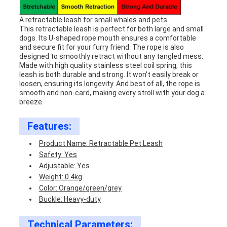
A retractable leash for small whales and pets
This retractable leash is perfect for both large and small
dogs. Its U-shaped rope mouth ensures a comfortable
and secure fit for your furry friend. The rope is also
designed to smoothly retract without any tangled mess.
Made with high quality stainless steel coil spring, this
leash is both durable and strong. It won't easily break or
loosen, ensuring its longevity. And best of all, the rope is
smooth and non-card, making every stroll with your dog a
breeze.
Features:
Product Name: Retractable Pet Leash
Safety: Yes
Adjustable: Yes
Weight: 0.4kg
Color: Orange/green/grey
Buckle: Heavy-duty
Technical Parameters: