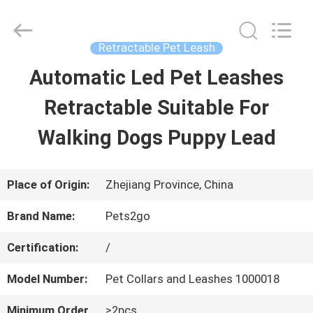
2026
Ningbo
Pets2Go
Trading
Retractable Pet Leash
Co.Ltd.
All
Automatic Led Pet Leashes
HOME
Rights
Reserved.
Retractable Suitable For
PRODUCTS
Walking Dogs Puppy Lead
ABOUT
Place of Origin:
Zhejiang Province, China
US
Brand Name:
Pets2go
Certification:
/
FACTORY
Model Number:
Pet Collars and Leashes 1000018
TOUR
Minimum Order
≥2pcs