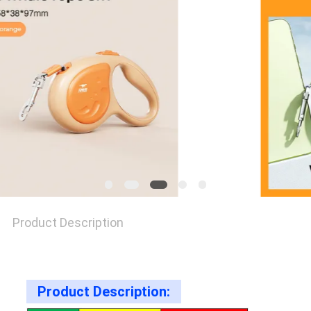
PRIVACY
POLICY
Product Description
Product Description: