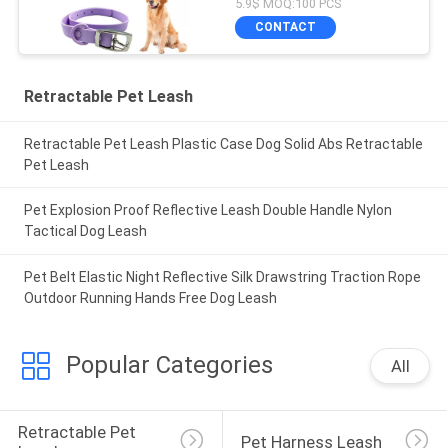
5.9$ MOQ:100 PCS
CONTACT
Retractable Pet Leash
Retractable Pet Leash Plastic Case Dog Solid Abs Retractable
Pet Leash
Pet Explosion Proof Reflective Leash Double Handle Nylon
Tactical Dog Leash
Pet Belt Elastic Night Reflective Silk Drawstring Traction Rope
Outdoor Running Hands Free Dog Leash
Popular Categories
All
Retractable Pet 
Pet Harness Leash