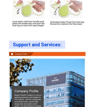
Support and Services: