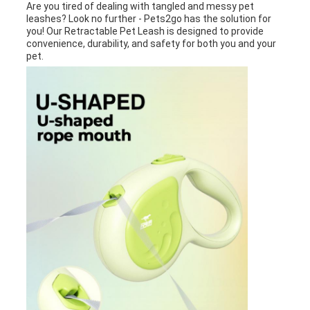
Are you tired of dealing with tangled and messy pet
leashes? Look no further - Pets2go has the solution for
you! Our Retractable Pet Leash is designed to provide
convenience, durability, and safety for both you and your
pet.