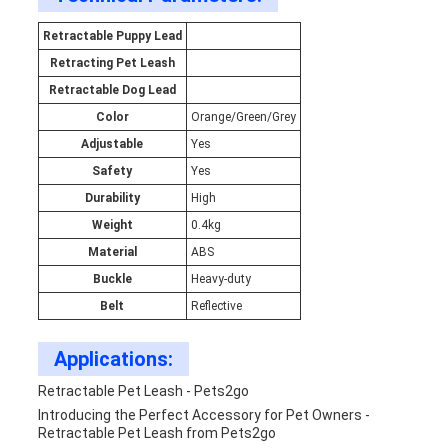
Retractable Puppy Lead
Retracting Pet Leash
Retractable Dog Lead
Color
Orange/Green/Grey
Adjustable
Yes
Safety
Yes
Durability
High
Weight
0.4kg
Material
ABS
Buckle
Heavy-duty
Belt
Reflective
Applications:
Retractable Pet Leash - Pets2go
Introducing the Perfect Accessory for Pet Owners -
Retractable Pet Leash from Pets2go