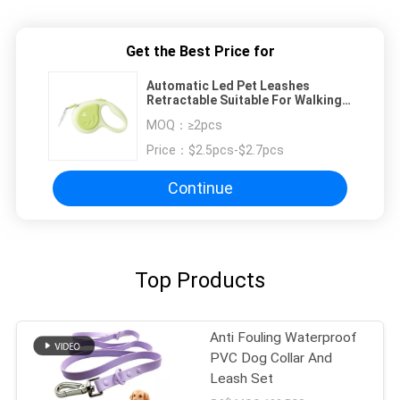
Get the Best Price for
Automatic Led Pet Leashes
Retractable Suitable For Walking
Dogs Puppy Lead
MOQ：
≥2pcs
Price：
$2.5pcs-$2.7pcs
Continue
Top Products
Anti Fouling Waterproof
PVC Dog Collar And
Leash Set