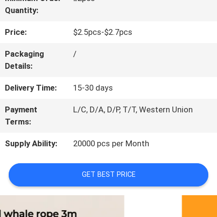
Quantity:
CONTACT
Price:
$2.5pcs-$2.7pcs
US
Packaging
/
Details:
REQUEST
Delivery Time:
15-30 days
A
Payment
L/C, D/A, D/P, T/T, Western Union
QUOTE
Terms:
Supply Ability:
20000 pcs per Month
BLOG/NEWS
GET BEST PRICE
SITEMAP