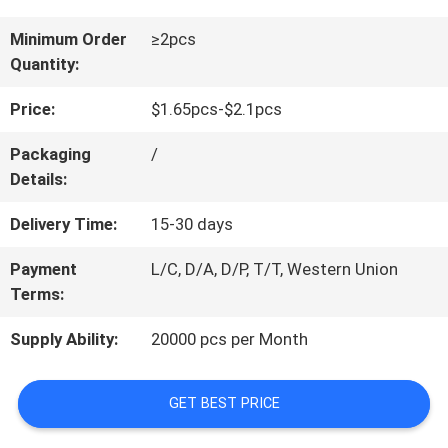
CONTACT
Minimum Order
≥2pcs
Quantity:
US
Price:
$1.65pcs-$2.1pcs
REQUEST
Packaging
/
Details:
A
Delivery Time:
15-30 days
QUOTE
Payment
L/C, D/A, D/P, T/T, Western Union
Terms:
BLOG/NEWS
Supply Ability:
20000 pcs per Month
SITEMAP
GET BEST PRICE