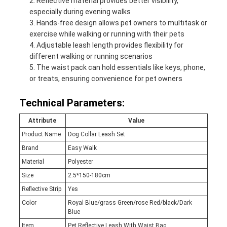
Reflective material provides better visibility,
especially during evening walks
Hands-free design allows pet owners to multitask or
exercise while walking or running with their pets
Adjustable leash length provides flexibility for
different walking or running scenarios
The waist pack can hold essentials like keys, phone,
or treats, ensuring convenience for pet owners
Technical Parameters:
Attribute
Value
Product Name
Dog Collar Leash Set
Brand
Easy Walk
Material
Polyester
Size
2.5*150-180cm
Reflective Strip
Yes
Color
Royal Blue/grass Green/rose Red/black/Dark
Blue
Item
Pet Reflective Leash With Waist Bag