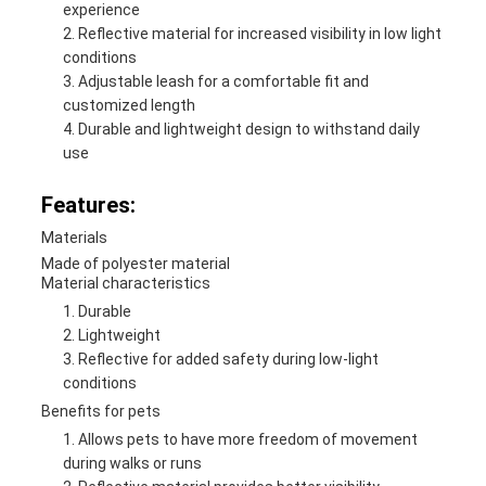
experience
Reflective material for increased visibility in low light
conditions
Adjustable leash for a comfortable fit and
customized length
Durable and lightweight design to withstand daily
use
Features:
Materials
Made of polyester material
Material characteristics
Durable
Lightweight
Reflective for added safety during low-light
conditions
Benefits for pets
Allows pets to have more freedom of movement
during walks or runs