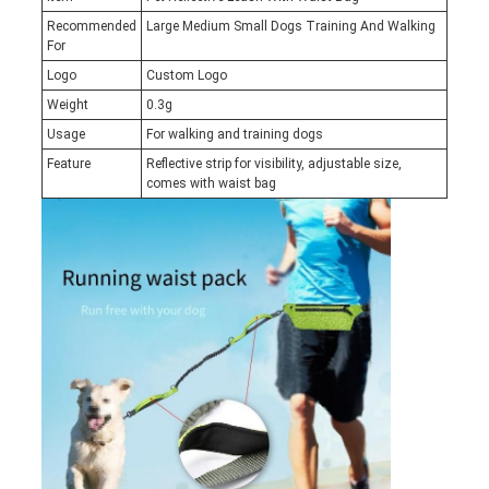
Recommended
Large Medium Small Dogs Training And Walking
For
Logo
Custom Logo
Weight
0.3g
Usage
For walking and training dogs
Feature
Reflective strip for visibility, adjustable size,
comes with waist bag