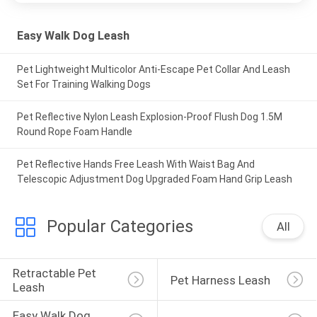
Easy Walk Dog Leash
Pet Lightweight Multicolor Anti-Escape Pet Collar And Leash
Set For Training Walking Dogs
Pet Reflective Nylon Leash Explosion-Proof Flush Dog 1.5M
Round Rope Foam Handle
Pet Reflective Hands Free Leash With Waist Bag And
Telescopic Adjustment Dog Upgraded Foam Hand Grip Leash
Popular Categories
All
Retractable Pet 
Pet Harness Leash
Leash
Easy Walk Dog 