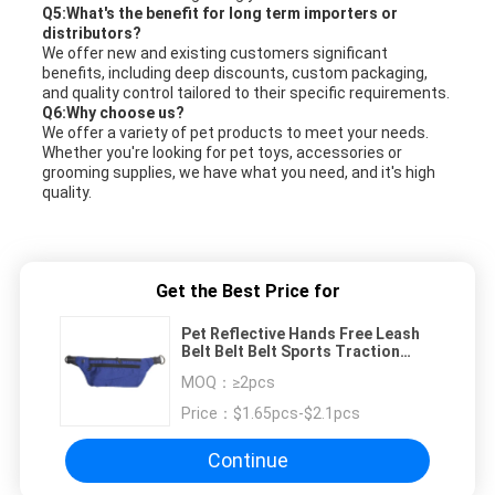
Q5:What's the benefit for long term importers or
distributors?
We offer new and existing customers significant
benefits, including deep discounts, custom packaging,
and quality control tailored to their specific requirements.
Q6:Why choose us?
We offer a variety of pet products to meet your needs.
Whether you're looking for pet toys, accessories or
grooming supplies, we have what you need, and it's high
quality.
Get the Best Price for
Pet Reflective Hands Free Leash
Belt Belt Belt Sports Traction
Large Capacity Waist Bag
MOQ：
≥2pcs
Price：
$1.65pcs-$2.1pcs
Continue