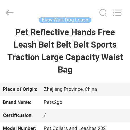
2026
Ningbo
Pets2Go
Trading
Easy Walk Dog Leash
Co.Ltd.
All
Pet Reflective Hands Free
HOME
Rights
Reserved.
Leash Belt Belt Belt Sports
PRODUCTS
Traction Large Capacity Waist
Bag
ABOUT
US
Place of Origin:
Zhejiang Province, China
Brand Name:
Pets2go
FACTORY
Certification:
/
TOUR
Model Number:
Pet Collars and Leashes 232