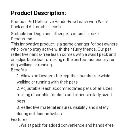
Product Description:
Product: Pet Reflective Hands-Free Leash with Waist
Pack and Adjustable Leash
Suitable for: Dogs and other pets of similar size
Description:
This innovative product is a game changer for pet owners
who love to stay active with their furry friends. Our pet
reflective hands-free leash comes with a waist pack and
an adjustable leash, making it the perfect accessory for
dog walking or running.
Benefits:
Allows pet owners to keep their hands free while
walking or running with their pets
Adjustable leash accommodates pets of all sizes,
making it suitable for dogs and other similarly sized
pets
Reflective material ensures visibility and safety
during outdoor activities
Features:
Waist pack for added convenience and hands-free