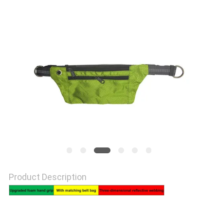
PRIVACY
POLICY
Product Description