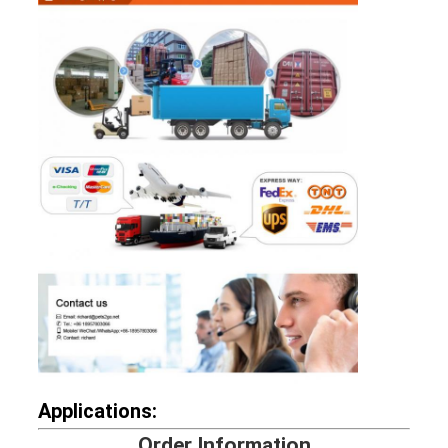
Applications:
Order Information