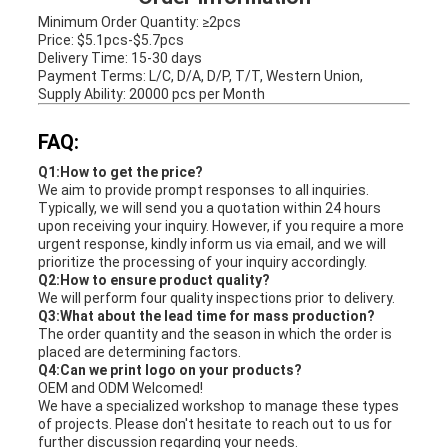
Minimum Order Quantity: ≥2pcs
Price: $5.1pcs-$5.7pcs
Delivery Time: 15-30 days
Payment Terms: L/C, D/A, D/P, T/T, Western Union,
Supply Ability: 20000 pcs per Month
FAQ:
Q1:How to get the price?
We aim to provide prompt responses to all inquiries.
Typically, we will send you a quotation within 24 hours
upon receiving your inquiry. However, if you require a more
urgent response, kindly inform us via email, and we will
prioritize the processing of your inquiry accordingly.
Q2:How to ensure product quality?
We will perform four quality inspections prior to delivery.
Q3:What about the lead time for mass production?
The order quantity and the season in which the order is
placed are determining factors.
Q4:Can we print logo on your products?
OEM and ODM Welcomed!
We have a specialized workshop to manage these types
of projects. Please don't hesitate to reach out to us for
further discussion regarding your needs.