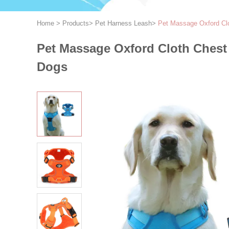
Home
>
Products
>
Pet Harness Leash
>
Pet Massage Oxford Clo
Pet Massage Oxford Cloth Chest 
Dogs