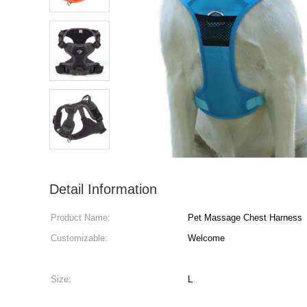
Detail Information
Product Name:
Pet Massage Chest Harness
Customizable:
Welcome
Size:
L