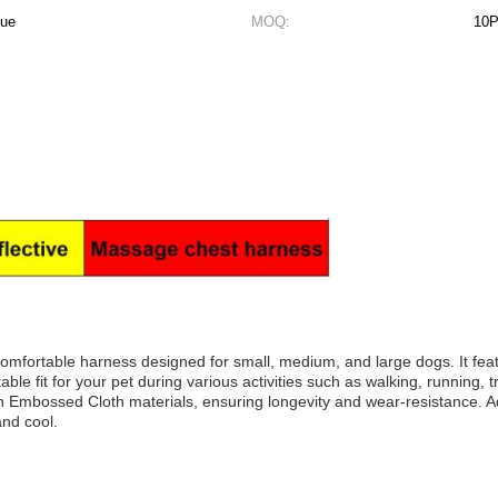
lue
MOQ:
10
omfortable harness designed for small, medium, and large dogs. It fea
ble fit for your pet during various activities such as walking, running, 
n Embossed Cloth materials, ensuring longevity and wear-resistance. Ad
and cool.