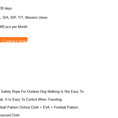
-30 days
, D/A, D/P, T/T, Western Union
000 pcs per Month
Contact Now
 Safety Rope For Outdoor Dog Walking Is Not Easy To
ak; It Is Easy To Control When Traveling.
tball Pattern Oxford Cloth + EVA + Football Pattern
ossed Cloth