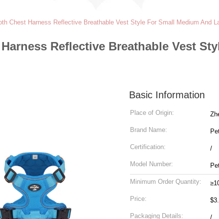
th Chest Harness Reflective Breathable Vest Style For Small Medium And L
Harness Reflective Breathable Vest St
Basic Information
Place of Origin:
Zh
Brand Name:
Pe
Certification:
/
Model Number:
Pe
Minimum Order Quantity:
≥1
Price:
$3
Packaging Details:
/