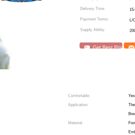
Delivery Time:
15
Payment Terms:
L/C
Supply Ability:
20
Get Best Price
Comfortable:
Yes
Application:
The
Bre
Material:
Foo
Emb