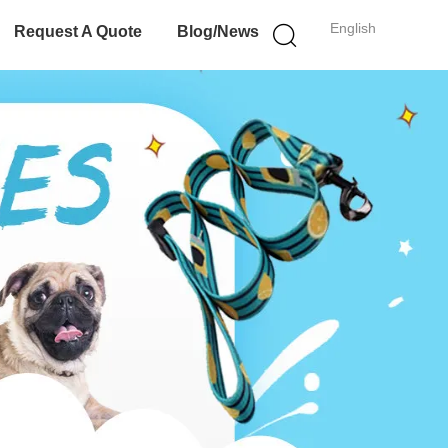
English
Request A Quote
Blog/News