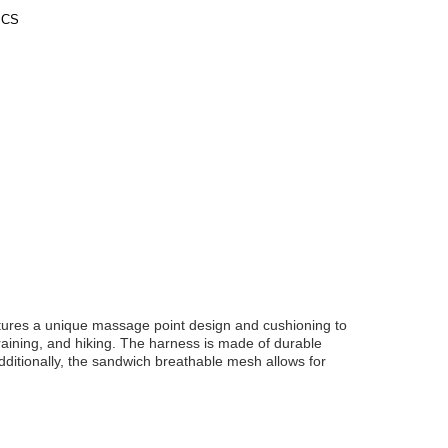
PCS
tures a unique massage point design and cushioning to
training, and hiking. The harness is made of durable
ditionally, the sandwich breathable mesh allows for