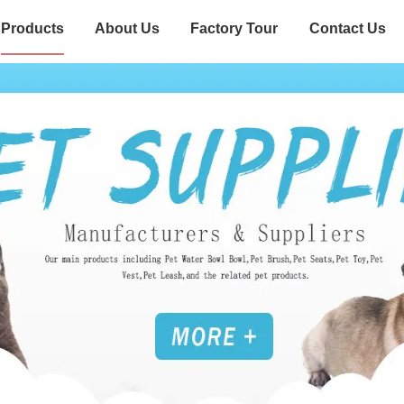
Products
About Us
Factory Tour
Contact Us