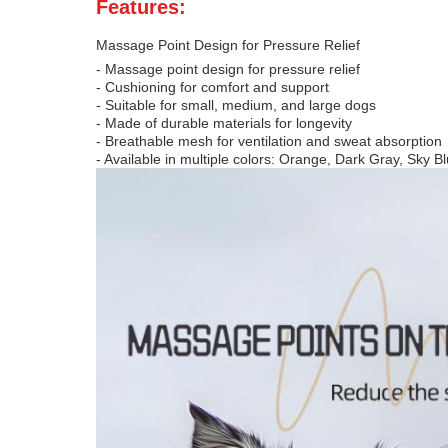
Features:
Massage Point Design for Pressure Relief
- Massage point design for pressure relief
- Cushioning for comfort and support
- Suitable for small, medium, and large dogs
- Made of durable materials for longevity
- Breathable mesh for ventilation and sweat absorption
- Available in multiple colors: Orange, Dark Gray, Sky B