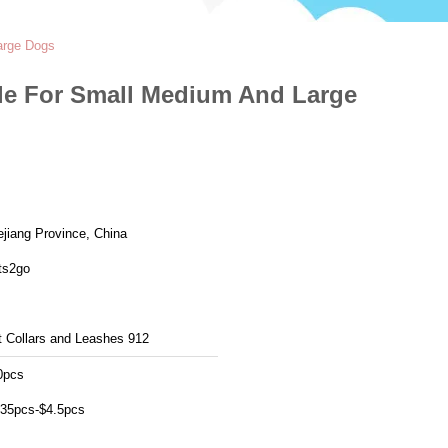
arge Dogs
yle For Small Medium And Large
ejiang Province, China
ts2go
t Collars and Leashes 912
0pcs
.35pcs-$4.5pcs