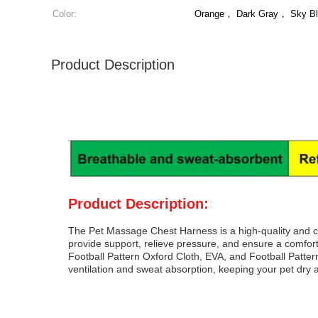
Color:
Orange， Dark Gray， Sky B
Product Description
Product Description:
The Pet Massage Chest Harness is a high-quality and c
provide support, relieve pressure, and ensure a comforta
Football Pattern Oxford Cloth, EVA, and Football Patter
ventilation and sweat absorption, keeping your pet dry 